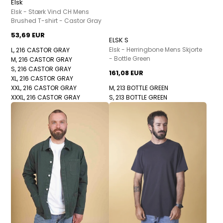
Elsk
Elsk - Stærk Vind CH Mens
Brushed T-shirt - Castor Gray
53,69 EUR
ELSK S
Elsk - Herringbone Mens Skjorte
L, 216 CASTOR GRAY
- Bottle Green
M, 216 CASTOR GRAY
S, 216 CASTOR GRAY
161,08 EUR
XL, 216 CASTOR GRAY
XXL, 216 CASTOR GRAY
M, 213 BOTTLE GREEN
XXXL, 216 CASTOR GRAY
S, 213 BOTTLE GREEN