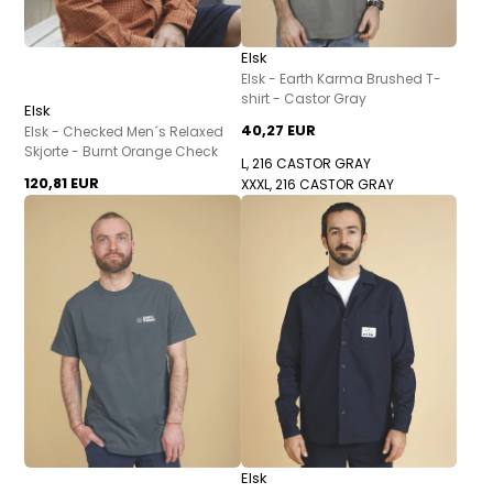
Elsk
Elsk - Earth Karma Brushed T-
shirt - Castor Gray
Elsk
40,27 EUR
Elsk - Checked Men´s Relaxed
Skjorte - Burnt Orange Check
L, 216 CASTOR GRAY
120,81 EUR
XXXL, 216 CASTOR GRAY
Elsk