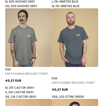
M, 906 WASHED GREY
L, 116-NINETIES BLUE
XXL, 906 WASHED GREY
M, 116-NINETIES BLUE
Elsk
EARTH KARMA BRUSHED TSHIRT
Elsk
40,27 EUR
EARTH KARMA BRUSHED TSHIRT
M, 216 CASTOR GRAY
40,27 EUR
S, 216 CASTOR GRAY
XXL, 216 CASTOR GRAY
XXXL, 203 STONE GREEN