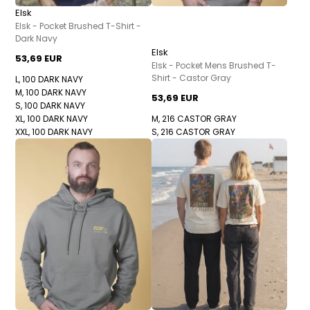
Elsk
Elsk - Pocket Brushed T-Shirt -
Dark Navy
Elsk
53,69 EUR
Elsk - Pocket Mens Brushed T-
Shirt - Castor Gray
L, 100 DARK NAVY
M, 100 DARK NAVY
53,69 EUR
S, 100 DARK NAVY
XL, 100 DARK NAVY
M, 216 CASTOR GRAY
XXL, 100 DARK NAVY
S, 216 CASTOR GRAY