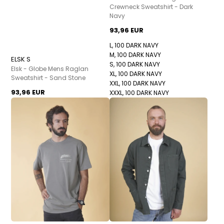
Crewneck Sweatshirt - Dark
Navy
93,96 EUR
L, 100 DARK NAVY
M, 100 DARK NAVY
ELSK S
S, 100 DARK NAVY
Elsk - Globe Mens Raglan
XL, 100 DARK NAVY
Sweatshirt - Sand Stone
XXL, 100 DARK NAVY
93,96 EUR
XXXL, 100 DARK NAVY