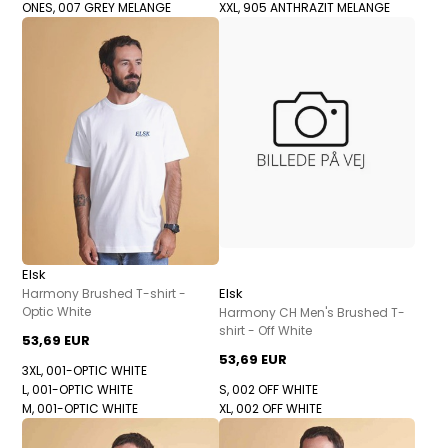
ONES, 007 GREY MELANGE
XXL, 905 ANTHRAZIT MELANGE
Elsk
Elsk
Harmony Brushed T-shirt -
Optic White
Harmony CH Men's Brushed T-
shirt - Off White
53,69 EUR
53,69 EUR
3XL, 001-OPTIC WHITE
L, 001-OPTIC WHITE
S, 002 OFF WHITE
M, 001-OPTIC WHITE
XL, 002 OFF WHITE