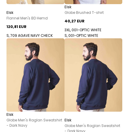
Elsk
Elsk
Globe Brushed T-shirt
Flannel Men's BD Hemd
40,27 EUR
120,81 EUR
3XL, 001-OPTIC WHITE
S, 709 AGAVE NAVY CHECK
S, 001-OPTIC WHITE
Elsk
Elsk
Globe Men's Raglan Sweatshirt
- Dark Navy
Globe Men's Raglan Sweatshirt
- Dark Navy