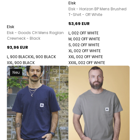
Elsk
Elsk - Horizon BP Mens Brushed
T-Shirt - Off White
53,69 EUR
Elsk
Elsk - Goods CH Mens Raglan
L, 002 OFF WHITE
Crewneck - Black
M, 002 OFF WHITE
S, 002 OFF WHITE
93,96 EUR
XL, 002 OFF WHITE
L, 900 BLACK
XL, 900 BLACK
XXL, 002 OFF WHITE
XXL, 900 BLACK
XXXL, 002 OFF WHITE
Neu