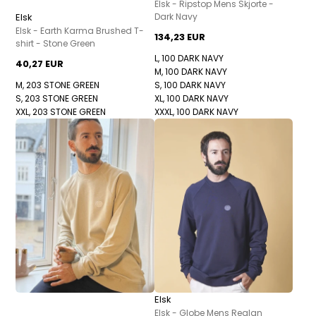
Elsk - Ripstop Mens Skjorte -
Elsk
Dark Navy
Elsk - Earth Karma Brushed T-
134,23 EUR
shirt - Stone Green
L, 100 DARK NAVY
40,27 EUR
M, 100 DARK NAVY
M, 203 STONE GREEN
S, 100 DARK NAVY
S, 203 STONE GREEN
XL, 100 DARK NAVY
XXL, 203 STONE GREEN
XXXL, 100 DARK NAVY
Elsk
Elsk - Globe Mens Reglan