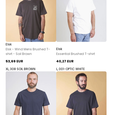
Elsk
Elsk
Elsk - Wind Mens Brushed T-
shirt - Soil Brown
Essential Brushed T-shirt
53,69 EUR
40,27 EUR
XL, 308 SOIL BROWN
L, 001-OPTIC WHITE