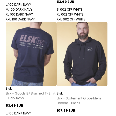
53,69 EUR
L, 100 DARK NAVY
M, 100 DARK NAVY
S, 002 OFF WHITE
XL, 100 DARK NAVY
XL, 002 OFF WHITE
XXL, 100 DARK NAVY
XXL, 002 OFF WHITE
Elsk
Elsk
Elsk - Goods BP Brushed T-Shirt
- Dark Navy
Elsk - Statement Globe Mens
Hoodie - Black
53,69 EUR
107,39 EUR
L, 100 DARK NAVY