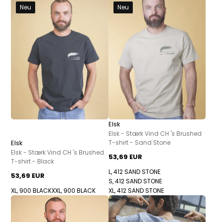
Neu
Neu
Elsk
Elsk - Stærk Vind CH 's Brushed
Elsk
T-shirt - Sand Stone
Elsk - Stærk Vind CH 's Brushed
53,69 EUR
T-shirt - Black
L, 412 SAND STONE
53,69 EUR
S, 412 SAND STONE
XL, 900 BLACK
XXL, 900 BLACK
XL, 412 SAND STONE