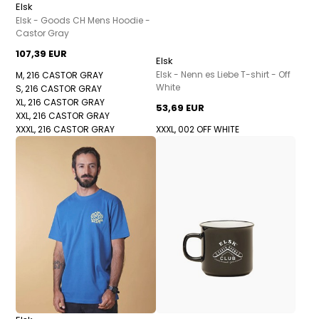
Elsk
Elsk - Goods CH Mens Hoodie -
Castor Gray
107,39 EUR
Elsk
Elsk - Nenn es Liebe T-shirt - Off
M, 216 CASTOR GRAY
White
S, 216 CASTOR GRAY
XL, 216 CASTOR GRAY
53,69 EUR
XXL, 216 CASTOR GRAY
XXXL, 216 CASTOR GRAY
XXXL, 002 OFF WHITE