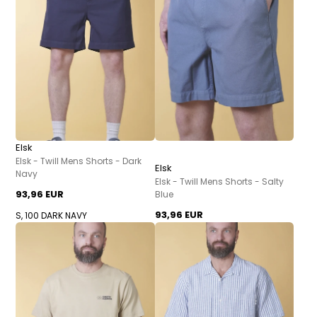
Elsk
Elsk - Twill Mens Shorts - Dark
Elsk
Navy
Elsk - Twill Mens Shorts - Salty
93,96 EUR
Blue
93,96 EUR
S, 100 DARK NAVY