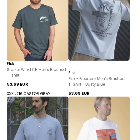
Elsk
Starker Wind CH Men's Brushed
Elsk
T-shirt
Elsk - Freedom Men's Brushed
53,69 EUR
T-Shirt - Dusty Blue
53,69 EUR
XXXL, 216 CASTOR GRAY