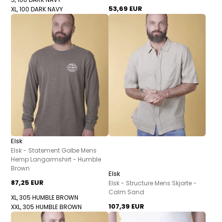
53,69 EUR
XL, 100 DARK NAVY
Elsk
Elsk - Statement Golbe Mens
Hemp Langarmshirt - Humble
Brown
Elsk
87,25 EUR
Elsk - Structure Mens Skjorte -
Calm Sand
XL, 305 HUMBLE BROWN
107,39 EUR
XXL, 305 HUMBLE BROWN