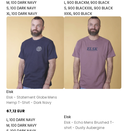
M, 100 DARK NAVY
L, 900 BLACK
M, 900 BLACK
S, 100 DARK NAVY
S, 900 BLACK
XXL, 900 BLACK
XL, 100 DARK NAVY
XXXL, 900 BLACK
Elsk
Elsk - Statement Globe Mens
Hemp T-Shirt - Dark Navy
67,12 EUR
Elsk
L, 100 DARK NAVY
Elsk - Echo Mens Brushed T-
M, 100 DARK NAVY
shirt - Dusty Aubergine
S, 100 DARK NAVY