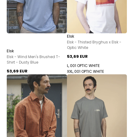
Elsk
Elsk - Thisted Bryghus x Elsk -
Optic White
Elsk
53,69 EUR
Elsk - Wind Men's Brushed T-
Shirt - Dusty Blue
L, 001 OPTIC WHITE
53,69 EUR
XXL, 001 OPTIC WHITE