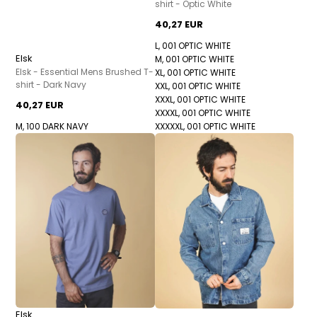
shirt - Optic White
40,27 EUR
L, 001 OPTIC WHITE
Elsk
M, 001 OPTIC WHITE
Elsk - Essential Mens Brushed T-
XL, 001 OPTIC WHITE
shirt - Dark Navy
XXL, 001 OPTIC WHITE
XXXL, 001 OPTIC WHITE
40,27 EUR
XXXXL, 001 OPTIC WHITE
M, 100 DARK NAVY
XXXXXL, 001 OPTIC WHITE
Elsk