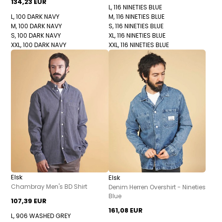
134,23 EUR
L, 116 NINETIES BLUE
L, 100 DARK NAVY
M, 116 NINETIES BLUE
M, 100 DARK NAVY
S, 116 NINETIES BLUE
S, 100 DARK NAVY
XL, 116 NINETIES BLUE
XXL, 100 DARK NAVY
XXL, 116 NINETIES BLUE
Elsk
Elsk
Chambray Men's BD Shirt
Denim Herren Overshirt - Nineties
Blue
107,39 EUR
161,08 EUR
L, 906 WASHED GREY