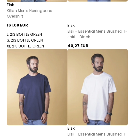
Elsk
Kilian Men's Herringbone
Overshirt
161,08 EUR
Elsk
Elsk - Essential Mens Brushed T-
L, 213 BOTTLE GREEN
shirt - Black
S, 213 BOTTLE GREEN
40,27 EUR
XL, 213 BOTTLE GREEN
Elsk
Elsk - Essential Mens Brushed T-