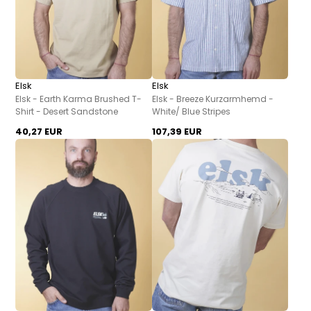
Elsk
Elsk
Elsk - Earth Karma Brushed T-
Elsk - Breeze Kurzarmhemd -
Shirt - Desert Sandstone
White/ Blue Stripes
40,27 EUR
107,39 EUR