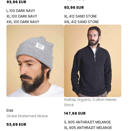
93,96 EUR
93,96 EUR
L, 100 DARK NAVY
XL, 100 DARK NAVY
XL, 412 SAND STONE
XXL, 100 DARK NAVY
XXL, 412 SAND STONE
Halfzip Organic Cotton Herren
Strick
Elsk
147,66 EUR
Globe Statement Mütze
S, 905 ANTHRAZIT MELANGE
53,69 EUR
XL, 905 ANTHRAZIT MELANGE