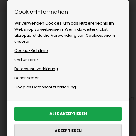
Kostenloser Versand ab
Cookie-Information
Wir verwenden Cookies, um das Nutzererlebnis im
Webshop zu verbessern. Wenn du weiterklickst,
akzeptierst du die Verwendung von Cookies, wie in
unserer
Cookie-Richtlinie
und unserer
Datenschutzerklärung
Sie sind hier:
Elsk
/
Herren
/
Marken
beschrieben.
Elsk für Herren
Googles Datenschutzerklärung
Accessoires von ELSK für Herren
Hemden
Strick von El
PRODUKTE FILTERN