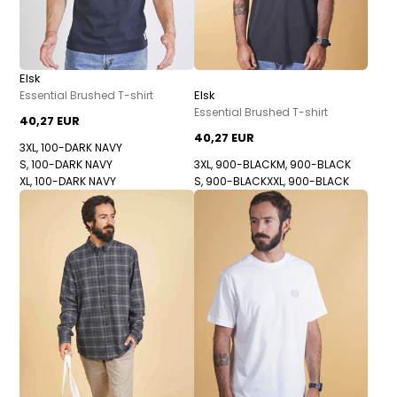
Elsk
Elsk
Essential Brushed T-shirt
Essential Brushed T-shirt
40,27 EUR
40,27 EUR
3XL, 100-DARK NAVY
S, 100-DARK NAVY
3XL, 900-BLACK
M, 900-BLACK
XL, 100-DARK NAVY
S, 900-BLACK
XXL, 900-BLACK