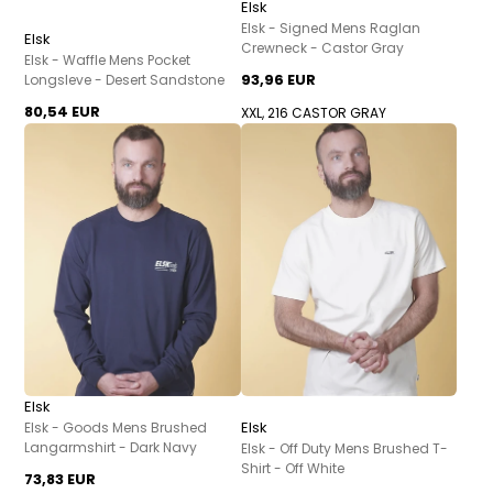
Elsk
Elsk - Signed Mens Raglan
Elsk
Crewneck - Castor Gray
Elsk - Waffle Mens Pocket
93,96 EUR
Longsleve - Desert Sandstone
80,54 EUR
XXL, 216 CASTOR GRAY
Elsk
Elsk
Elsk - Goods Mens Brushed
Langarmshirt - Dark Navy
Elsk - Off Duty Mens Brushed T-
Shirt - Off White
73,83 EUR