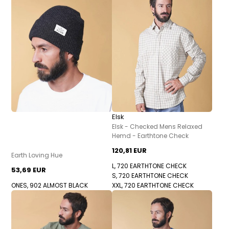
Elsk
Elsk - Checked Mens Relaxed
Hemd - Earthtone Check
120,81 EUR
Earth Loving Hue
L, 720 EARTHTONE CHECK
53,69 EUR
S, 720 EARTHTONE CHECK
ONES, 902 ALMOST BLACK
XXL, 720 EARTHTONE CHECK