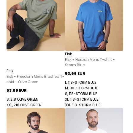
Elsk
Elsk - Horizon Mens T-shirt -
Storm Blue
Elsk
53,69 EUR
Elsk - Freedom Mens Brushed T-
shirt - Olive Green
L, 118-STORM BLUE
M, 118-STORM BLUE
53,69 EUR
S, 118-STORM BLUE
S, 218 OLIVE GREEN
XL, 118-STORM BLUE
XXL, 218 OLIVE GREEN
XXL, 118-STORM BLUE