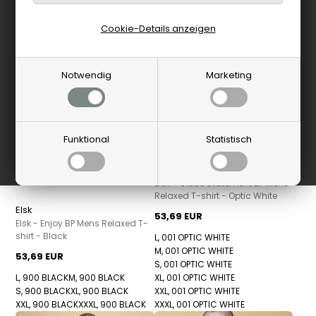
Cookie-Details anzeigen
Notwendig
Marketing
Funktional
Statistisch
Elsk
Elsk - Globe Statement BP Mens
Relaxed T-shirt - Optic White
Elsk
53,69 EUR
Elsk - Enjoy BP Mens Relaxed T-
shirt - Black
L, 001 OPTIC WHITE
M, 001 OPTIC WHITE
53,69 EUR
S, 001 OPTIC WHITE
L, 900 BLACK
M, 900 BLACK
XL, 001 OPTIC WHITE
S, 900 BLACK
XL, 900 BLACK
XXL, 001 OPTIC WHITE
XXL, 900 BLACK
XXXL, 900 BLACK
XXXL, 001 OPTIC WHITE