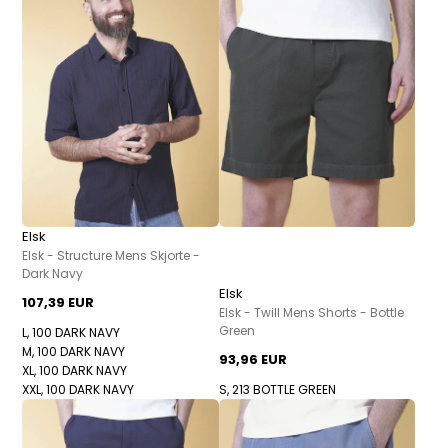
Elsk
Elsk - Structure Mens Skjorte -
Dark Navy
Elsk
107,39 EUR
Elsk - Twill Mens Shorts - Bottle
Green
L, 100 DARK NAVY
M, 100 DARK NAVY
93,96 EUR
XL, 100 DARK NAVY
XXL, 100 DARK NAVY
S, 213 BOTTLE GREEN