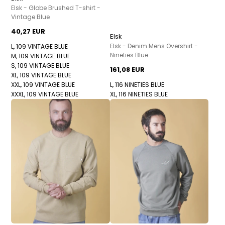
Elsk - Globe Brushed T-shirt -
Vintage Blue
40,27 EUR
Elsk
Elsk - Denim Mens Overshirt -
L, 109 VINTAGE BLUE
Nineties Blue
M, 109 VINTAGE BLUE
S, 109 VINTAGE BLUE
161,08 EUR
XL, 109 VINTAGE BLUE
XXL, 109 VINTAGE BLUE
L, 116 NINETIES BLUE
XXXL, 109 VINTAGE BLUE
XL, 116 NINETIES BLUE