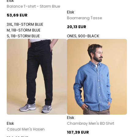
Elsk
Balance T-shirt - Storm Blue
Elsk
53,69 EUR
Boomerang Tasse
3XL, 118-STORM BLUE
20,13 EUR
M, 118-STORM BLUE
S, 118-STORM BLUE
ONES, 900-BLACK
Elsk
Elsk
Chambray Men's BD Shirt
Casual Men's Hosen
107,39 EUR