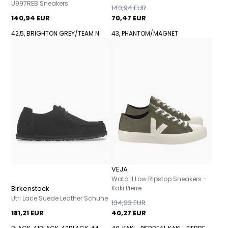
U997REB Sneakers
140,94 EUR
140,94 EUR
70,47 EUR
42,5, BRIGHTON GREY/TEAM N
43, PHANTOM/MAGNET
VEJA
Wata II Low Ripstop Sneakers -
Birkenstock
Kaki Pierre
Utri Lace Suede Leather Schuhe
134,23 EUR
181,21 EUR
40,27 EUR