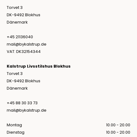
Torvet 3
DK-9492 Blokhus
Dänemark
+45 21136040
mail@bykalstrup.de
VAT: DK32154344
Kalstrup Livsstilshus Blokhus
Torvet 3
DK-9492 Blokhus
Dänemark
+45 88 30 33 73
mail@bykalstrup.de
Montag
10.00 - 20.00
Dienstag
10.00 - 20.00