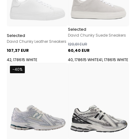
Selected
Selected
David Chunky Suede Sneakers
David Chunky Leather Sneakers
120,81 EUR
107,37 EUR
60,40 EUR
42, 178615 WHITE
40, 178615 WHITE
41, 178615 WHITE
-40%