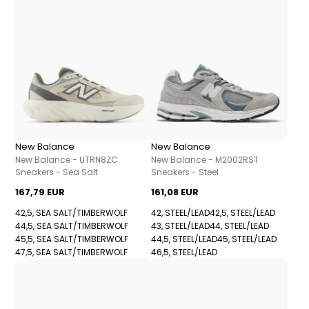
New Balance
New Balance
New Balance - UTRN8ZC
New Balance - M2002RST
Sneakers - Sea Salt
Sneakers - Steel
167,79 EUR
161,08 EUR
42,5, SEA SALT/TIMBERWOLF
42, STEEL/LEAD
42,5, STEEL/LEAD
44,5, SEA SALT/TIMBERWOLF
43, STEEL/LEAD
44, STEEL/LEAD
45,5, SEA SALT/TIMBERWOLF
44,5, STEEL/LEAD
45, STEEL/LEAD
47,5, SEA SALT/TIMBERWOLF
46,5, STEEL/LEAD