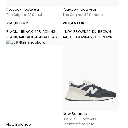
PLayboy Footwear
PLayboy Footwear
The Original 12 Schuhe
The Original 32 Schuhe
255,03 EUR
268,45 EUR
BLACK, 41
BLACK, 42
BLACK, 43
41, DK. BROWN
42, DK. BROWN
BLACK, 44
BLACK, 45
BLACK, 46
44, DK. BROWN
46, DK. BROWN
New Balance
U997RMC Sneakers -
New Balance
Phantom/Magnet