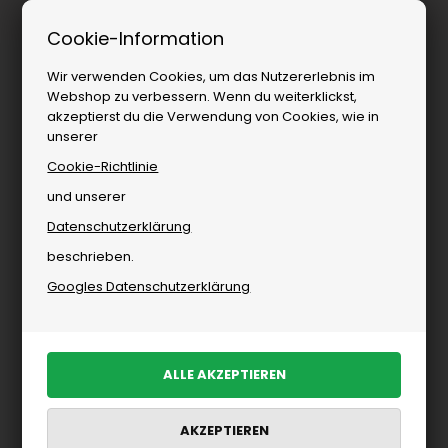
1–3 Tage Lieferung
Cookie-Information
Wir verwenden Cookies, um das Nutzererlebnis im
Webshop zu verbessern. Wenn du weiterklickst,
akzeptierst du die Verwendung von Cookies, wie in
unserer
Cookie-Richtlinie
und unserer
Datenschutzerklärung
Herrenbekleidung
»
Schuhe
»
Sneakers
beschrieben.
Sneakers für Herren
Googles Datenschutzerklärung
PRODUKTE FILTERN
Neu