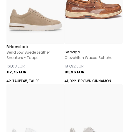
Birkenstock
Sebago
Bend Low Suede Leather
Sneakers - Taupe
Clovehitch Waxed Schuhe
161,08 EUR
187,92 EUR
112,75 EUR
93,96 EUR
42, TAUPE
45, TAUPE
41, 922-BROWN CINNAMON