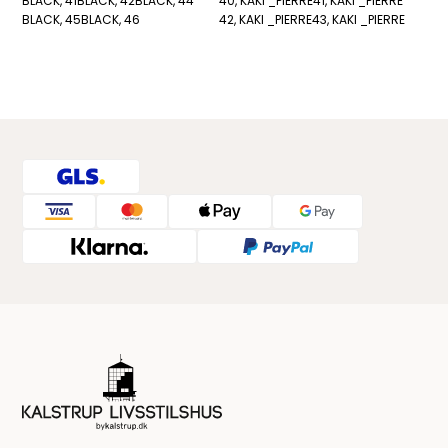
BLACK, 41
BLACK, 42
BLACK, 44
40, KAKI _PIERRE
41, KAKI _PIERRE
BLACK, 45
BLACK, 46
42, KAKI _PIERRE
43, KAKI _PIERRE