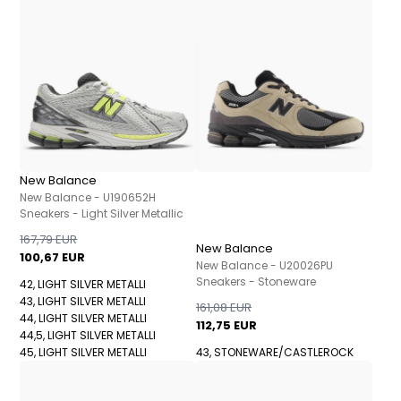
New Balance
New Balance - U190652H
Sneakers - Light Silver Metallic
167,79 EUR
New Balance
100,67 EUR
New Balance - U20026PU
Sneakers - Stoneware
42, LIGHT SILVER METALLI
43, LIGHT SILVER METALLI
161,08 EUR
44, LIGHT SILVER METALLI
112,75 EUR
44,5, LIGHT SILVER METALLI
45, LIGHT SILVER METALLI
43, STONEWARE/CASTLEROCK