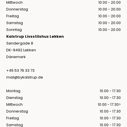
Mittwoch
10.00 - 20.00
Donnerstag
10.00 - 20.00
Freitag
10.00 - 20.00
Samstag
10.00 - 20.00
Sonntag
10.00 - 20.00
Kalstrup Livsstilshus Løkken
Søndergade 8
DK-9492 Løkken
Dänemark
+45 53 76 33 73
mail@bykalstrup.de
Montag
10.00 - 17.30
Dienstag
10.00 - 17.30
Mittwoch
10.00 - 17.30>
Donnerstag
10.00 - 17.30
Freitag
10.00 - 17.30
Samstag
10.00 - 17.30