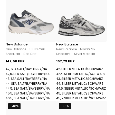
New Balance
New Balance
New Balance - U880R69L
New Balance - M1906RER
Sneakers - Sea Salt
Sneakers - Silver Metallic
147,66 EUR
167,79 EUR
42, SEA SALT/BAYBERRY/NA
42, SILBER METALLIC/SCHWARZ
42,5, SEA SALT/BAYBERRY/NA
42,5, SILBER METALLIC/SCHWARZ
43, SEA SALT/BAYBERRY/NA
43, SILBER METALLIC/SCHWARZ
44, SEA SALT/BAYBERRY/NA
44, SILBER METALLIC/SCHWARZ
44,5, SEA SALT/BAYBERRY/NA
44,5, SILBER METALLIC/SCHWARZ
45,5, SEA SALT/BAYBERRY/NA
45, SILBER METALLIC/SCHWARZ
46,5, SEA SALT/BAYBERRY/NA
45,5, SILBER METALLIC/SCHWARZ
-40%
-30%