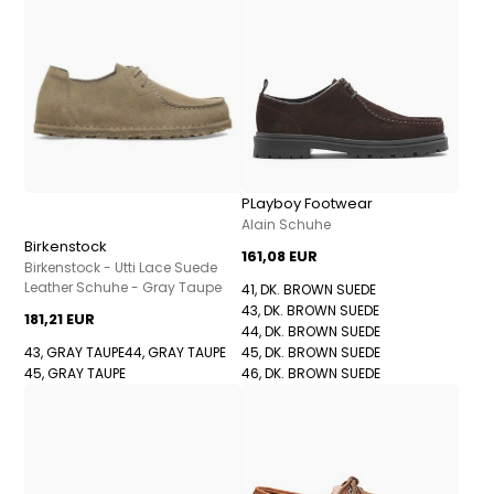
PLayboy Footwear
Alain Schuhe
Birkenstock
161,08 EUR
Birkenstock - Utti Lace Suede
Leather Schuhe - Gray Taupe
41, DK. BROWN SUEDE
43, DK. BROWN SUEDE
181,21 EUR
44, DK. BROWN SUEDE
43, GRAY TAUPE
44, GRAY TAUPE
45, DK. BROWN SUEDE
45, GRAY TAUPE
46, DK. BROWN SUEDE