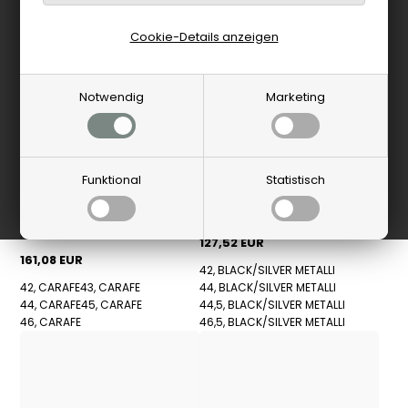
Cookie-Details anzeigen
Notwendig
Marketing
Funktional
Statistisch
New Balance
Birkenstock
New Balance - U740BM2
Sneakers - Black
Birkenstock - Highwood Lace
Low Schuhe - Carafe
127,52 EUR
161,08 EUR
42, BLACK/SILVER METALLI
42, CARAFE
43, CARAFE
44, BLACK/SILVER METALLI
44, CARAFE
45, CARAFE
44,5, BLACK/SILVER METALLI
46, CARAFE
46,5, BLACK/SILVER METALLI