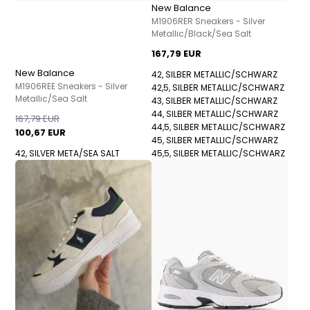
New Balance
M1906RER Sneakers - Silver
Metallic/Black/Sea Salt
167,79 EUR
New Balance
42, SILBER METALLIC/SCHWARZ
M1906REE Sneakers - Silver
42,5, SILBER METALLIC/SCHWARZ
Metallic/Sea Salt
43, SILBER METALLIC/SCHWARZ
44, SILBER METALLIC/SCHWARZ
167,79 EUR
44,5, SILBER METALLIC/SCHWARZ
100,67 EUR
45, SILBER METALLIC/SCHWARZ
42, SILVER META/SEA SALT
45,5, SILBER METALLIC/SCHWARZ