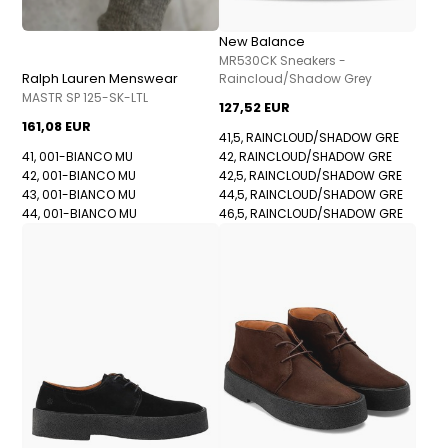
New Balance
MR530CK Sneakers -
Ralph Lauren Menswear
Raincloud/Shadow Grey
MASTR SP 125-SK-LTL
127,52 EUR
161,08 EUR
41,5, RAINCLOUD/SHADOW GRE
41, 001-BIANCO MU
42, RAINCLOUD/SHADOW GRE
42, 001-BIANCO MU
42,5, RAINCLOUD/SHADOW GRE
43, 001-BIANCO MU
44,5, RAINCLOUD/SHADOW GRE
44, 001-BIANCO MU
46,5, RAINCLOUD/SHADOW GRE