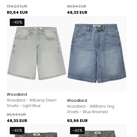
134,23 EUR
80,54 EUR
80,54 EUR
48,33 EUR
-40%
Woodbird
Woodbird - WBLeroy Dawn
Woodbird
Shorts - Light Blue
Woodbird - WBRami Orig
Shorts - Blue Washed
80,54 EUR
48,33 EUR
93,96 EUR
-40%
-40%