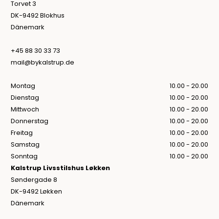
Torvet 3
DK-9492 Blokhus
Dänemark
+45 88 30 33 73
mail@bykalstrup.de
Montag
10.00 - 20.00
Dienstag
10.00 - 20.00
Mittwoch
10.00 - 20.00
Donnerstag
10.00 - 20.00
Freitag
10.00 - 20.00
Samstag
10.00 - 20.00
Sonntag
10.00 - 20.00
Kalstrup Livsstilshus Løkken
Søndergade 8
DK-9492 Løkken
Dänemark