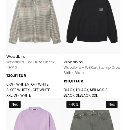
Woodbird
Woodbird
Woodbird - WBBuzo Check
Hemd
Woodbird - WBKurt Stamp Crew
Strik - Black
120,81 EUR
120,81 EUR
L, OFF WHITE
M, OFF WHITE
S, OFF WHITE
XL, OFF WHITE
BLACK, L
BLACK, M
BLACK, S
XXL, OFF WHITE
BLACK, XL
BLACK, XXL
Neu
-40%
Neu