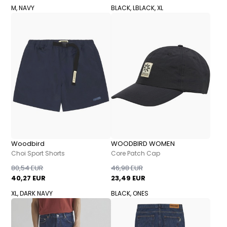
M, NAVY
BLACK, L
BLACK, XL
Woodbird
WOODBIRD WOMEN
Choi Sport Shorts
Core Patch Cap
80,54 EUR
46,98 EUR
40,27 EUR
23,49 EUR
XL, DARK NAVY
BLACK, ONES