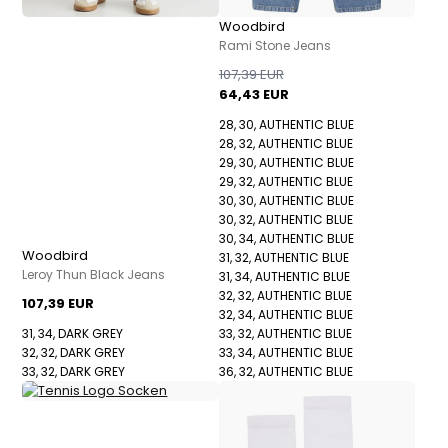
Woodbird
Rami Stone Jeans
107,39 EUR
64,43 EUR
28, 30, AUTHENTIC BLUE
28, 32, AUTHENTIC BLUE
29, 30, AUTHENTIC BLUE
29, 32, AUTHENTIC BLUE
30, 30, AUTHENTIC BLUE
30, 32, AUTHENTIC BLUE
30, 34, AUTHENTIC BLUE
Woodbird
31, 32, AUTHENTIC BLUE
Leroy Thun Black Jeans
31, 34, AUTHENTIC BLUE
32, 32, AUTHENTIC BLUE
107,39 EUR
32, 34, AUTHENTIC BLUE
31, 34, DARK GREY
33, 32, AUTHENTIC BLUE
32, 32, DARK GREY
33, 34, AUTHENTIC BLUE
33, 32, DARK GREY
36, 32, AUTHENTIC BLUE