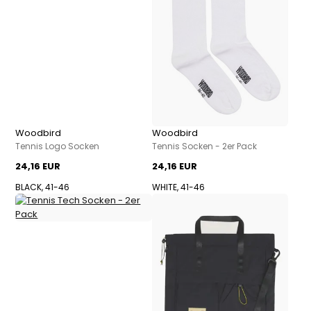
Woodbird
Woodbird
Tennis Logo Socken
Tennis Socken - 2er Pack
24,16 EUR
24,16 EUR
BLACK, 41-46
WHITE, 41-46