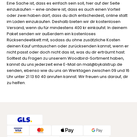
Eine Sache ist, dass es einfach sein soll, hier auf der Seite
einzukaufen – eine andere ist, dass es auch einen Vorteil
oder zwei haben darf, dass du dich entscheidest, online statt
im Laden einzukaufen. Deshalb bieten wir dir kostenlosen
Versand, wenn du für mindestens 400 kr einkaufst. In deinem
Paket senden wir außerdem ein kostenloses
Rücksendeetikett mit, sodass du ohne zusätzliche Kosten
deinen Kauf umtauschen oder zurücksenden kannst, wenn er
nicht passt oder doch nicht das ist, was du dir erträumt hast.
Solltest du Fragen zu unserem Woodbird-Sortiment haben,
kannst du uns jederzeit eine E-Mail an mail@bykalstrup.de
senden, ebenso wie du uns an Werktagen zwischen 09 und 16
Uhr unter 21 13 60 40 anrufen kannst. Wir freuen uns darauf, dir
zu helfen.