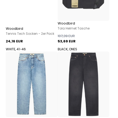
Woodbird
Woodbird
Tola Helmet Tasche
Tennis Tech Socken - 2er Pack
107,39 EUR
24,16 EUR
53,69 EUR
WHITE, 41-46
BLACK, ONES