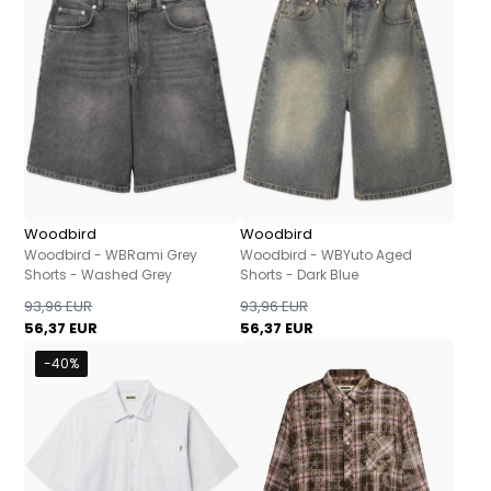
Woodbird
Woodbird
Woodbird - WBRami Grey
Woodbird - WBYuto Aged
Shorts - Washed Grey
Shorts - Dark Blue
93,96 EUR
93,96 EUR
56,37 EUR
56,37 EUR
-40%