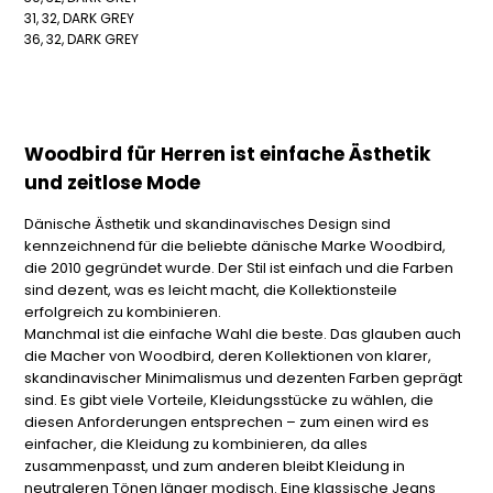
31, 32, DARK GREY
36, 32, DARK GREY
Woodbird für Herren ist einfache Ästhetik
und zeitlose Mode
Dänische Ästhetik und skandinavisches Design sind
kennzeichnend für die beliebte dänische Marke Woodbird,
die 2010 gegründet wurde. Der Stil ist einfach und die Farben
sind dezent, was es leicht macht, die Kollektionsteile
erfolgreich zu kombinieren.
Manchmal ist die einfache Wahl die beste. Das glauben auch
die Macher von Woodbird, deren Kollektionen von klarer,
skandinavischer Minimalismus und dezenten Farben geprägt
sind. Es gibt viele Vorteile, Kleidungsstücke zu wählen, die
diesen Anforderungen entsprechen – zum einen wird es
einfacher, die Kleidung zu kombinieren, da alles
zusammenpasst, und zum anderen bleibt Kleidung in
neutraleren Tönen länger modisch. Eine klassische Jeans