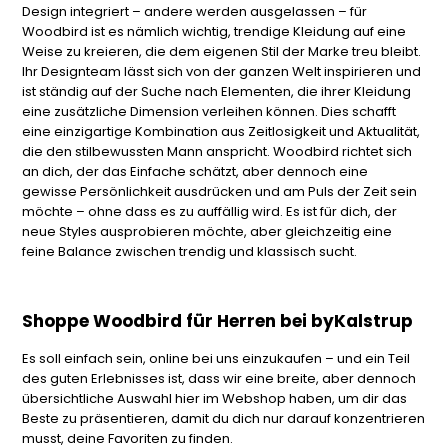
Design integriert – andere werden ausgelassen – für
Woodbird ist es nämlich wichtig, trendige Kleidung auf eine
Weise zu kreieren, die dem eigenen Stil der Marke treu bleibt.
Ihr Designteam lässt sich von der ganzen Welt inspirieren und
ist ständig auf der Suche nach Elementen, die ihrer Kleidung
eine zusätzliche Dimension verleihen können. Dies schafft
eine einzigartige Kombination aus Zeitlosigkeit und Aktualität,
die den stilbewussten Mann anspricht. Woodbird richtet sich
an dich, der das Einfache schätzt, aber dennoch eine
gewisse Persönlichkeit ausdrücken und am Puls der Zeit sein
möchte – ohne dass es zu auffällig wird. Es ist für dich, der
neue Styles ausprobieren möchte, aber gleichzeitig eine
feine Balance zwischen trendig und klassisch sucht.
Shoppe Woodbird für Herren bei byKalstrup
Es soll einfach sein, online bei uns einzukaufen – und ein Teil
des guten Erlebnisses ist, dass wir eine breite, aber dennoch
übersichtliche Auswahl hier im Webshop haben, um dir das
Beste zu präsentieren, damit du dich nur darauf konzentrieren
musst, deine Favoriten zu finden.