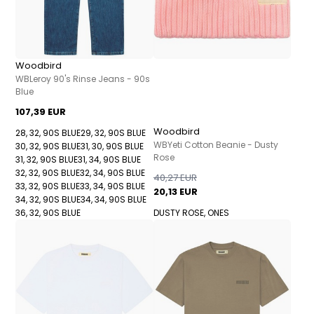
Woodbird
WBLeroy 90's Rinse Jeans - 90s
Blue
107,39 EUR
Woodbird
28, 32, 90S BLUE
29, 32, 90S BLUE
WBYeti Cotton Beanie - Dusty
30, 32, 90S BLUE
31, 30, 90S BLUE
Rose
31, 32, 90S BLUE
31, 34, 90S BLUE
32, 32, 90S BLUE
32, 34, 90S BLUE
40,27 EUR
33, 32, 90S BLUE
33, 34, 90S BLUE
20,13 EUR
34, 32, 90S BLUE
34, 34, 90S BLUE
36, 32, 90S BLUE
DUSTY ROSE, ONES