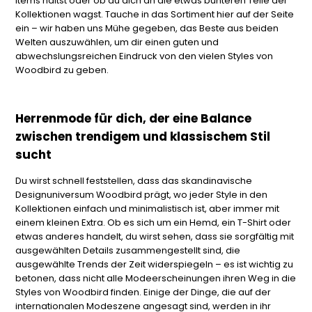
Items hältst oder ob du dich an die etwas bunteren Teile der
Kollektionen wagst. Tauche in das Sortiment hier auf der Seite
ein – wir haben uns Mühe gegeben, das Beste aus beiden
Welten auszuwählen, um dir einen guten und
abwechslungsreichen Eindruck von den vielen Styles von
Woodbird zu geben.
Herrenmode für dich, der eine Balance
zwischen trendigem und klassischem Stil
sucht
Du wirst schnell feststellen, dass das skandinavische
Designuniversum Woodbird prägt, wo jeder Style in den
Kollektionen einfach und minimalistisch ist, aber immer mit
einem kleinen Extra. Ob es sich um ein Hemd, ein T-Shirt oder
etwas anderes handelt, du wirst sehen, dass sie sorgfältig mit
ausgewählten Details zusammengestellt sind, die
ausgewählte Trends der Zeit widerspiegeln – es ist wichtig zu
betonen, dass nicht alle Modeerscheinungen ihren Weg in die
Styles von Woodbird finden. Einige der Dinge, die auf der
internationalen Modeszene angesagt sind, werden in ihr