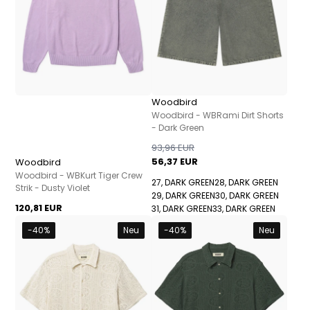
Woodbird
Woodbird - WBRami Dirt Shorts
- Dark Green
93,96 EUR
56,37 EUR
Woodbird
Woodbird - WBKurt Tiger Crew
27, DARK GREEN
28, DARK GREEN
Strik - Dusty Violet
29, DARK GREEN
30, DARK GREEN
120,81 EUR
31, DARK GREEN
33, DARK GREEN
-40%
Neu
-40%
Neu