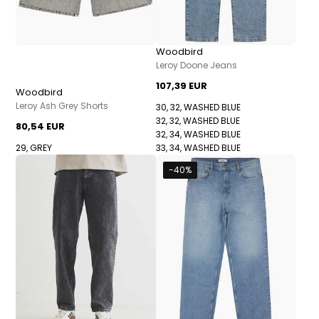
Woodbird
Leroy Doone Jeans
107,39 EUR
Woodbird
Leroy Ash Grey Shorts
30, 32, WASHED BLUE
32, 32, WASHED BLUE
80,54 EUR
32, 34, WASHED BLUE
29, GREY
33, 34, WASHED BLUE
-40%