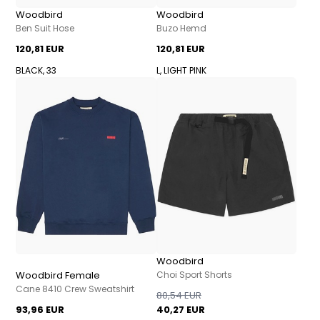
Woodbird
Woodbird
Ben Suit Hose
Buzo Hemd
120,81 EUR
120,81 EUR
BLACK, 33
L, LIGHT PINK
Woodbird
Woodbird Female
Choi Sport Shorts
Cane 8410 Crew Sweatshirt
80,54 EUR
93,96 EUR
40,27 EUR