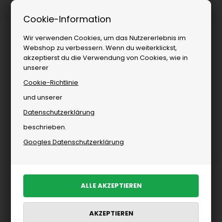
Kostenloser Versand ab
Cookie-Information
Wir verwenden Cookies, um das Nutzererlebnis im
Webshop zu verbessern. Wenn du weiterklickst,
akzeptierst du die Verwendung von Cookies, wie in
unserer
Cookie-Richtlinie
und unserer
Datenschutzerklärung
Sie sind hier:
Woodbird
/
Herren
/
Marken
beschrieben.
Woodbird für Herren
Googles Datenschutzerklärung
Accessoires von Woodbird für Herren
Alle anzeigen
H
PRODUKTE FILTERN