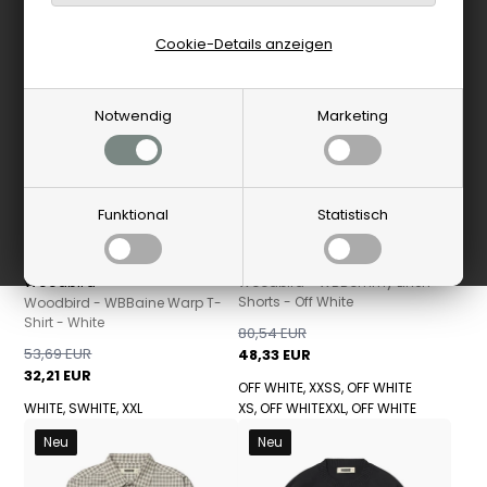
-40%
Neu
-40%
Neu
Cookie-Details anzeigen
Notwendig
Marketing
Funktional
Statistisch
Woodbird
Woodbird
Woodbird - WBBommy Linen
Shorts - Off White
Woodbird - WBBaine Warp T-
Shirt - White
80,54 EUR
53,69 EUR
48,33 EUR
32,21 EUR
OFF WHITE, XXS
S, OFF WHITE
WHITE, S
WHITE, XXL
XS, OFF WHITE
XXL, OFF WHITE
Neu
Neu