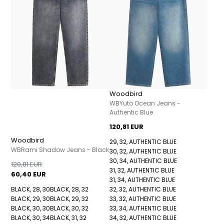
Woodbird
WBYuto Ocean Jeans -
Authentic Blue
120,81 EUR
Woodbird
29, 32, AUTHENTIC BLUE
WBRami Shadow Jeans - Black
30, 32, AUTHENTIC BLUE
30, 34, AUTHENTIC BLUE
120,81 EUR
31, 32, AUTHENTIC BLUE
60,40 EUR
31, 34, AUTHENTIC BLUE
BLACK, 28, 30
BLACK, 28, 32
32, 32, AUTHENTIC BLUE
BLACK, 29, 30
BLACK, 29, 32
33, 32, AUTHENTIC BLUE
BLACK, 30, 30
BLACK, 30, 32
33, 34, AUTHENTIC BLUE
BLACK, 30, 34
BLACK, 31, 32
34, 32, AUTHENTIC BLUE