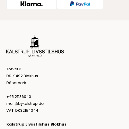
Torvet 3
DK-9492 Blokhus
Dänemark
+45 21136040
mail@bykalstrup.de
VAT: DK32154344
Kalstrup Livsstilshus Blokhus