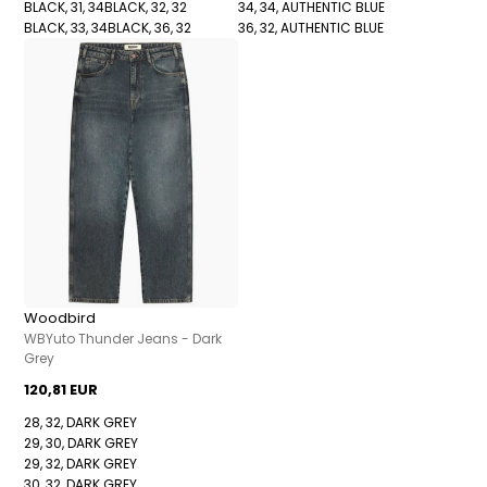
BLACK, 31, 34
BLACK, 32, 32
34, 34, AUTHENTIC BLUE
BLACK, 33, 34
BLACK, 36, 32
36, 32, AUTHENTIC BLUE
Woodbird
WBYuto Thunder Jeans - Dark
Grey
120,81 EUR
28, 32, DARK GREY
29, 30, DARK GREY
29, 32, DARK GREY
30, 32, DARK GREY