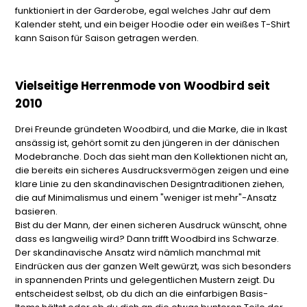
funktioniert in der Garderobe, egal welches Jahr auf dem
Kalender steht, und ein beiger Hoodie oder ein weißes T-Shirt
kann Saison für Saison getragen werden.
Vielseitige Herrenmode von Woodbird seit
2010
Drei Freunde gründeten Woodbird, und die Marke, die in Ikast
ansässig ist, gehört somit zu den jüngeren in der dänischen
Modebranche. Doch das sieht man den Kollektionen nicht an,
die bereits ein sicheres Ausdrucksvermögen zeigen und eine
klare Linie zu den skandinavischen Designtraditionen ziehen,
die auf Minimalismus und einem "weniger ist mehr"-Ansatz
basieren.
Bist du der Mann, der einen sicheren Ausdruck wünscht, ohne
dass es langweilig wird? Dann trifft Woodbird ins Schwarze.
Der skandinavische Ansatz wird nämlich manchmal mit
Eindrücken aus der ganzen Welt gewürzt, was sich besonders
in spannenden Prints und gelegentlichen Mustern zeigt. Du
entscheidest selbst, ob du dich an die einfarbigen Basis-