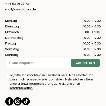
+45 53 76 33 73
mail@bykalstrup.de
Montag
10.00 - 17.30
Dienstag
10.00 - 17.30
Mittwoch
10.00 - 17.30>
Donnerstag
10.00 - 17.30
Freitag
10.00 - 17.30
Samstag
10.00 - 17.30
Sonntag
10.00 - 17.30
Ja, bitte. Ich möchte den Newsletter per E-Mail erhalten. Ich
kann mich jederzeit wieder abmelden.
Mehr erfahren Sie in
unserer Einwilligungserklärung zur elektronischen
Kommunikation