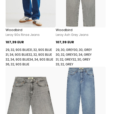
Woodbird
Woodbird
Leroy 90s Rinse Jeans
Leroy Ash Grey Jeans
107,39 EUR
107,39 EUR
29, 32, 90S BLUE
31, 32, 90S BLUE
29, 30, GREY
30, 30, GREY
31, 34, 90S BLUE
32, 32, 90S BLUE
30, 32, GREY
30, 34, GREY
32, 34, 90S BLUE
34, 34, 90S BLUE
31, 32, GREY
32, 30, GREY
36, 32, 90S BLUE
33, 32, GREY