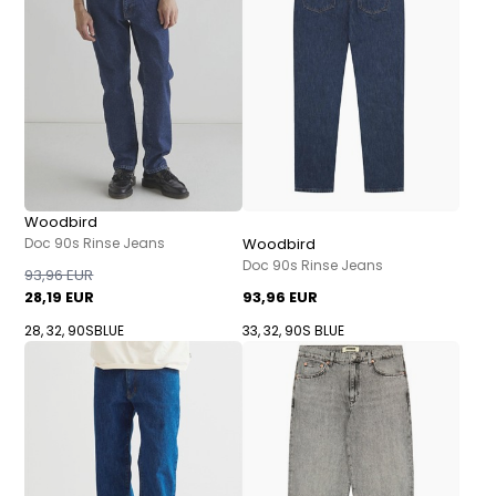
Woodbird
Doc 90s Rinse Jeans
Woodbird
Doc 90s Rinse Jeans
93,96 EUR
28,19 EUR
93,96 EUR
28, 32, 90SBLUE
33, 32, 90S BLUE