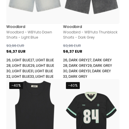
Woodbird
Woodbird
Woodbird - WBYuto Dawn
Woodbird - WBYuto Thunblack
Shorts - Light Blue
Shorts - Dark Grey
93,96 EUR
93,96 EUR
56,37 EUR
56,37 EUR
26, LIGHT BLUE
27, LIGHT BLUE
26, DARK GREY
27, DARK GREY
28, LIGHT BLUE
29, LIGHT BLUE
28, DARK GREY
29, DARK GREY
30, LIGHT BLUE
31, LIGHT BLUE
30, DARK GREY
31, DARK GREY
32, LIGHT BLUE
33, LIGHT BLUE
33, DARK GREY
-40%
-40%