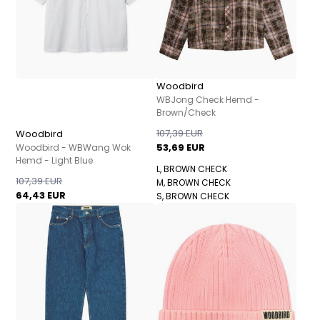
Woodbird
WBJong Check Hemd -
Brown/Check
107,39 EUR
Woodbird
53,69 EUR
Woodbird - WBWang Wok
Hemd - Light Blue
L, BROWN CHECK
107,39 EUR
M, BROWN CHECK
64,43 EUR
S, BROWN CHECK