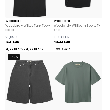
Woodbird
Woodbird
Woodbird - WBLee Tank Top -
Woodbird - WBBeam Sports T-
Black
Shirt
26,85 EUR
80,54 EUR
16,11 EUR
48,33 EUR
XL, 99 BLACK
XXL, 99 BLACK
L, 99 BLACK
-40%