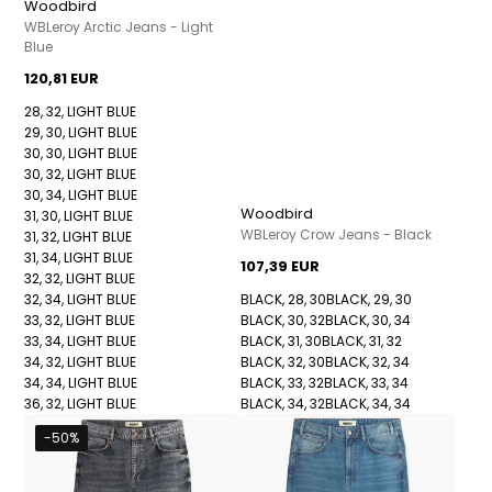
Woodbird
WBLeroy Arctic Jeans - Light
Blue
120,81 EUR
28, 32, LIGHT BLUE
29, 30, LIGHT BLUE
30, 30, LIGHT BLUE
30, 32, LIGHT BLUE
30, 34, LIGHT BLUE
Woodbird
31, 30, LIGHT BLUE
WBLeroy Crow Jeans - Black
31, 32, LIGHT BLUE
31, 34, LIGHT BLUE
107,39 EUR
32, 32, LIGHT BLUE
32, 34, LIGHT BLUE
BLACK, 28, 30
BLACK, 29, 30
33, 32, LIGHT BLUE
BLACK, 30, 32
BLACK, 30, 34
33, 34, LIGHT BLUE
BLACK, 31, 30
BLACK, 31, 32
34, 32, LIGHT BLUE
BLACK, 32, 30
BLACK, 32, 34
34, 34, LIGHT BLUE
BLACK, 33, 32
BLACK, 33, 34
36, 32, LIGHT BLUE
BLACK, 34, 32
BLACK, 34, 34
-50%