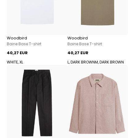
Woodbird
Woodbird
Baine Base T-shirt
Baine Base T-shirt
40,27 EUR
40,27 EUR
WHITE, XL
L, DARK BROWN
M, DARK BROWN