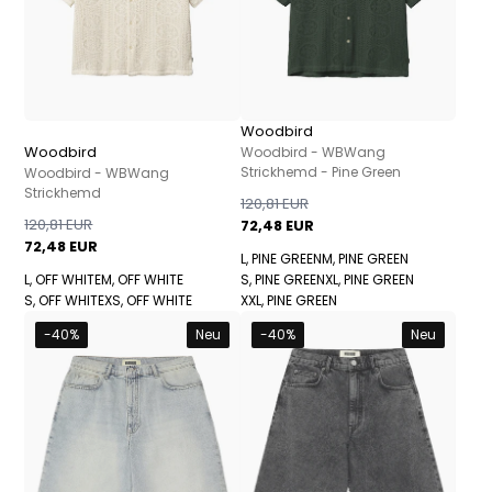
Woodbird
Woodbird
Woodbird - WBWang
Strickhemd - Pine Green
Woodbird - WBWang
Strickhemd
120,81 EUR
120,81 EUR
72,48 EUR
72,48 EUR
L, PINE GREEN
M, PINE GREEN
L, OFF WHITE
M, OFF WHITE
S, PINE GREEN
XL, PINE GREEN
S, OFF WHITE
XS, OFF WHITE
XXL, PINE GREEN
-40%
Neu
-40%
Neu