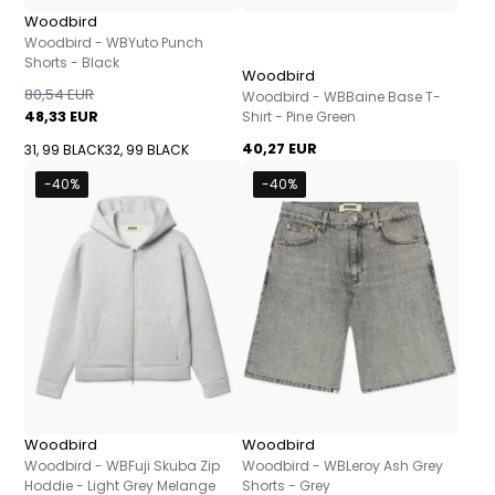
Woodbird
Woodbird - WBYuto Punch
Shorts - Black
Woodbird
80,54 EUR
Woodbird - WBBaine Base T-
48,33 EUR
Shirt - Pine Green
40,27 EUR
31, 99 BLACK
32, 99 BLACK
-40%
-40%
Woodbird
Woodbird
Woodbird - WBFuji Skuba Zip
Woodbird - WBLeroy Ash Grey
Hoddie - Light Grey Melange
Shorts - Grey